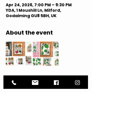
Apr 24, 2026, 7:00 PM – 9:30 PM
YDA, 1 Moushill Ln, Milford,
Godalming GU8 5BH, UK
About the event
Share this event