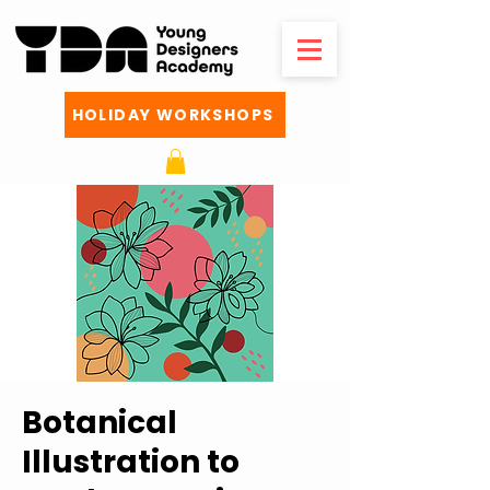
HOLIDAY WORKSHOPS
Botanical
Illustration to