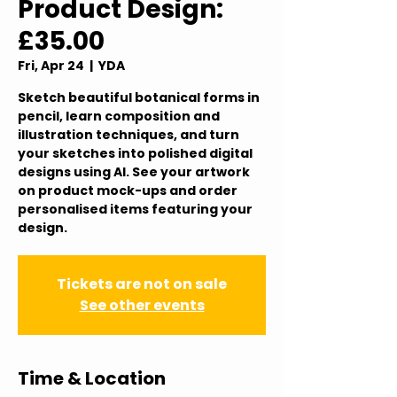
Product Design:
£35.00
Fri, Apr 24
  |  
YDA
Sketch beautiful botanical forms in
pencil, learn composition and
illustration techniques, and turn
your sketches into polished digital
designs using AI. See your artwork
on product mock-ups and order
personalised items featuring your
design.
Tickets are not on sale
See other events
Time & Location