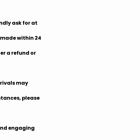
ndly ask for at
s made within 24
er a refund or
rrivals may
mstances, please
 and engaging