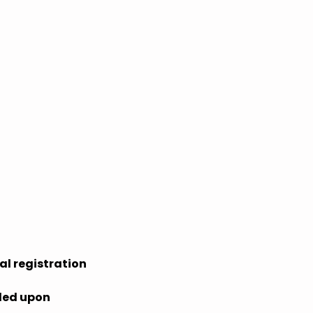
al registration
ided upon