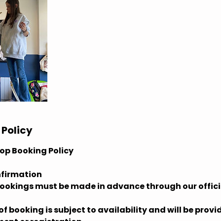
 Policy
op Booking Policy
nfirmation
bookings must be made in advance through our offici
f booking is subject to availability and will be prov