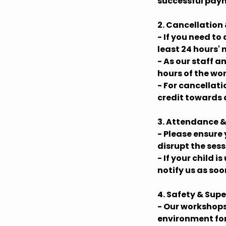
successful paym
2. Cancellation
- If you need to
least 24 hours' 
- As our staff 
hours of the wo
- For cancellat
credit towards 
3. Attendance &
- Please ensure 
disrupt the ses
- If your child 
notify us as soo
4. Safety & Supe
- Our workshops
environment for 