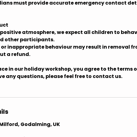
ians must provide accurate emergency contact deta
uct
 positive atmosphere, we expect all children to behav
d other participants.
e or inappropriate behaviour may result in removal f
t a refund.
ce in our holiday workshop, you agree to the terms ou
ave any questions, please feel free to contact us.
ils
, Milford, Godalming, UK