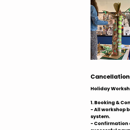
Cancellation
Holiday Worksh
1. Booking & Co
- All workshop 
system.
- Confirmation o