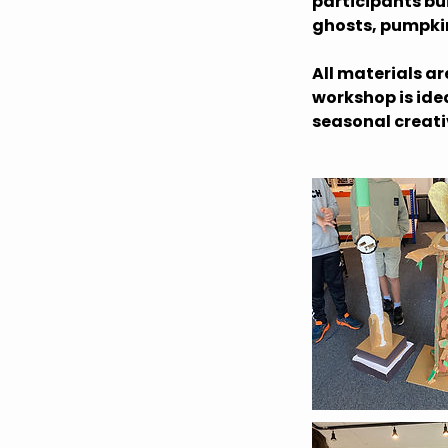
participants bu
ghosts, pumpkins
All materials a
workshop is ide
seasonal creati