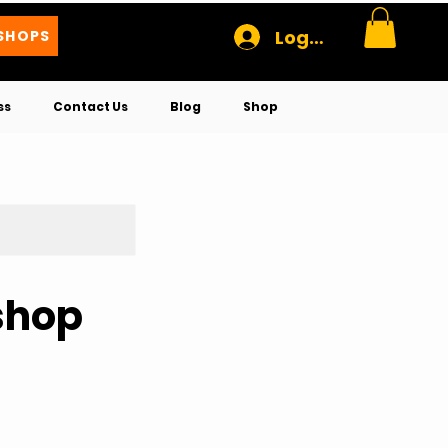
Log In
SHOPS
ss
Contact Us
Blog
Shop
shop