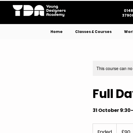
0148
37906
Home
Classes & Courses
Wor
This course can no
Full D
31 October 9:30
90
British
Ended
E
£90
pounds