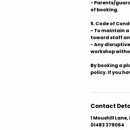
- Parents/guard
of booking.
5. Code of Cond
- To maintain a
toward staff an
- Any disruptiv
workshop withou
By booking a pla
policy. If you h
Contact Deta
1 Moushill Lane
01483 379064 ​