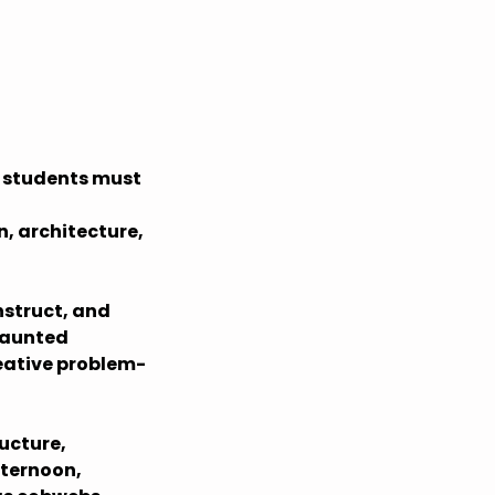
t students must
n, architecture,
nstruct, and
 haunted
eative problem-
ucture,
fternoon,