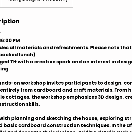
ription
r
16:00 PM
udes all materials and refreshments. Please note tha
 packed lunch)
ed 11+ with a creative spark and an interest in desig
ving
hands-on workshop invites participants to design, co
 entirely from cardboard and craft materials. From
ie cottages, the workshop emphasizes 3D design, cr
struction skills.
with planning and sketching the house, exploring str
d basic cardboard construction techniques. In the a