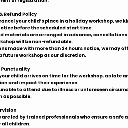
ent or registration.
 & Refund Policy
 cancel your child’s place in a holiday workshop, we ki
notice before the scheduled start time.
and materials are arranged in advance, cancellation
rkshop will be non-refundable.
ions made with more than 24 hours notice, we may off
a future workshop at our discretion.
 Punctuality
your child arrives on time for the workshop, as late a
sion and impact their experience.
is unable to attend due to illness or unforeseen circu
n as possible.
rvision
 are led by trained professionals who ensure a safe
all children.