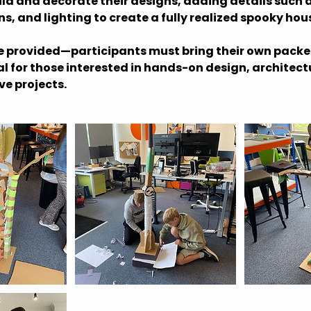
ild and decorate their designs, adding details such
, and lighting to create a fully realized spooky hou
re provided—participants must bring their own packe
al for those interested in hands-on design, architect
ve projects.