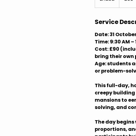
n
d
e
Service Desc
d
Date: 31 Octobe
Time: 9:30 AM – 
Cost: £90 (incl
bring their own
Age: students ag
or problem-sol
This full-day, 
creepy building
mansions to eer
solving, and con
The day begins 
proportions, an