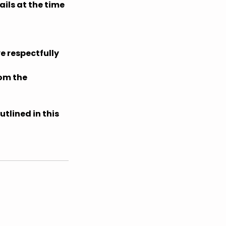
ils at the time
e respectfully
rom the
tlined in this