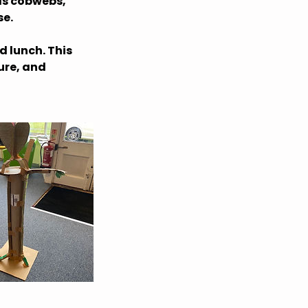
 as cobwebs,
se.
d lunch. This
ure, and