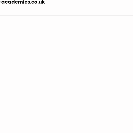
-academies.co.uk