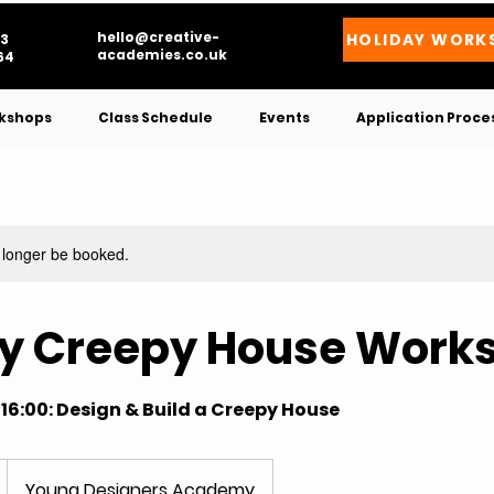
hello@creative-
HOLIDAY WORK
3
academies.co.uk
4​
kshops
Class Schedule
Events
Application Proce
 longer be booked.
ay Creepy House Work
-16:00: Design & Build a Creepy House
Young Designers Academy