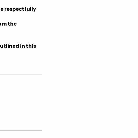
e respectfully
rom the
tlined in this