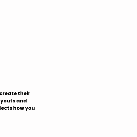
create their
ayouts and
flects how you