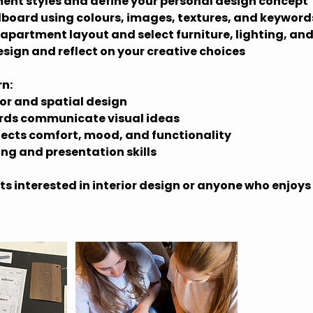
ent styles and define your personal design concept
board using colours, images, textures, and keyword
 apartment layout and select furniture, lighting, and
esign and reflect on your creative choices
rn:
ior and spatial design
ds communicate visual ideas
ects comfort, mood, and functionality
ing and presentation skills
ts interested in interior design or anyone who enjoys