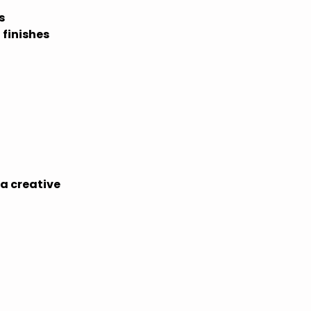
s
 finishes
 a creative