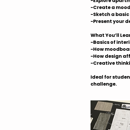
-Explore apartm
-Create a mood
-Sketch a basic
-Present your d
What You’ll Lea
-Basics of inter
-How moodboar
-How design aff
-Creative think
Ideal for studen