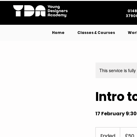
0148
37906
Home
Classes & Courses
Wor
This service is full
Intro 
17 February 9:3
50
British
Ended
E
£50
pounds