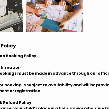
 Policy
op Booking Policy
nfirmation
bookings must be made in advance through our offici
f booking is subject to availability and will be prov
ent or registration.
 & Refund Policy
 cancel your child’s place in a holiday workshop, we ki