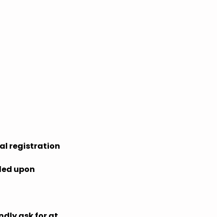
al registration
ided upon
ndly ask for at