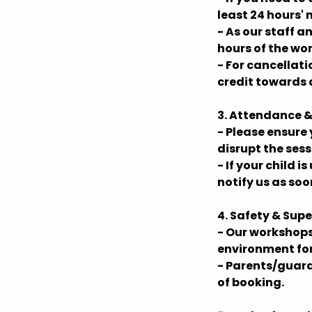
least 24 hours' 
- As our staff 
hours of the wo
- For cancellat
credit towards 
3. Attendance &
- Please ensure 
disrupt the ses
- If your child 
notify us as soo
4. Safety & Supe
- Our workshops
environment for 
- Parents/guard
of booking.