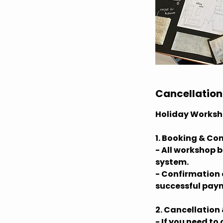
Cancellation
Holiday Worksh
1. Booking & Co
- All workshop 
system.
- Confirmation o
successful paym
2. Cancellation
- If you need to