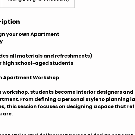
ription
gn your own Apartment
ry
udes all materials and refreshments)
or high school-aged students
wn Apartment Workshop
n workshop, students become interior designers and 
ment. From defining a personal style to planning l
es, this session focuses on designing a space that re
 are.