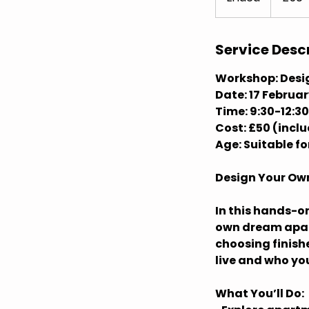
n
d
e
Service Desc
d
Workshop: Desi
Date: 17 Februa
Time: 9:30-12:30
Cost: £50 (incl
Age: Suitable f
Design Your O
In this hands-o
own dream apart
choosing finish
live and who you
What You’ll Do: