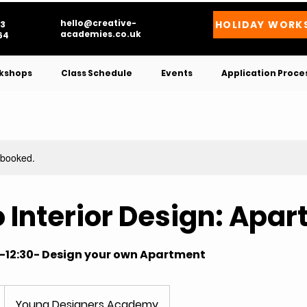
hello@creative-
HOLIDAY WORK
3
academies.co.uk
4​
kshops
Class Schedule
Events
Application Proce
y booked.
to Interior Design: Apa
0-12:30- Design your own Apartment
Young Designers Academy