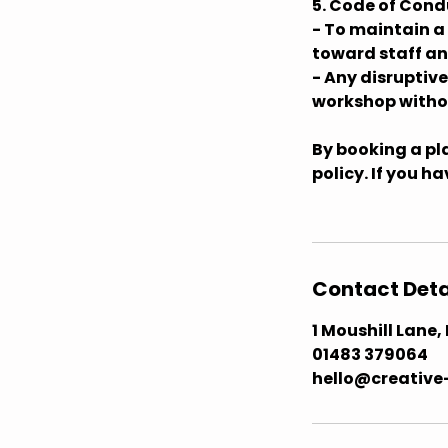
5. Code of Cond
- To maintain a
toward staff an
- Any disruptiv
workshop withou
By booking a pla
policy. If you h
Contact Deta
1 Moushill Lane
01483 379064 ​
hello@creative