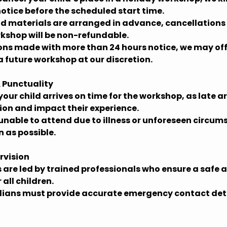
notice before the scheduled start time.
and materials are arranged in advance, cancellation
rkshop will be non-refundable.
ions made with more than 24 hours notice, we may off
a future workshop at our discretion.
 Punctuality
your child arrives on time for the workshop, as late a
sion and impact their experience.
is unable to attend due to illness or unforeseen circu
n as possible.
rvision
 are led by trained professionals who ensure a safe
all children.
ians must provide accurate emergency contact deta