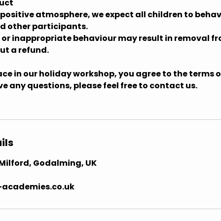
uct
 positive atmosphere, we expect all children to behav
d other participants.
e or inappropriate behaviour may result in removal f
t a refund.
ce in our holiday workshop, you agree to the terms ou
ave any questions, please feel free to contact us.
ils
, Milford, Godalming, UK
-academies.co.uk