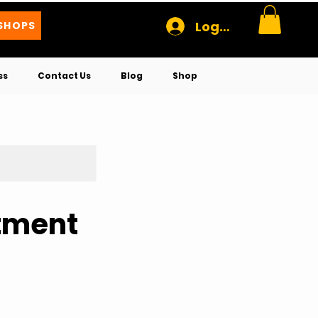
Log In
SHOPS
ss
Contact Us
Blog
Shop
rtment