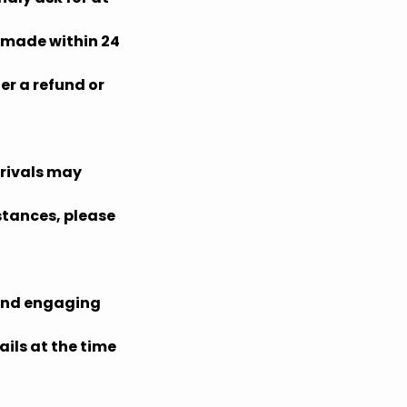
s made within 24
er a refund or
rrivals may
mstances, please
 and engaging
ils at the time