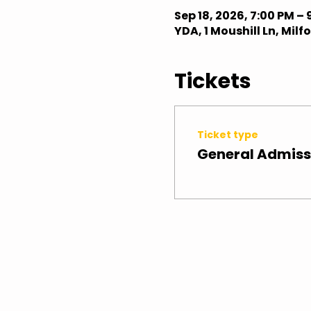
Sep 18, 2026, 7:00 PM – 
YDA, 1 Moushill Ln, Mil
Tickets
Ticket type
General Admiss