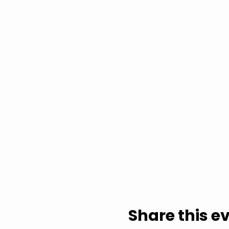
Share this e