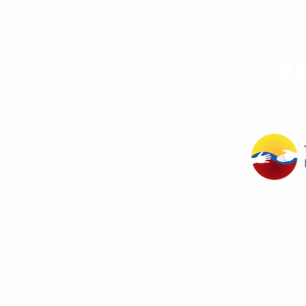
ios
Ltd. C
reative Agency, Guildford,
Surrey UK
Please s
rd, Godalming, GU8