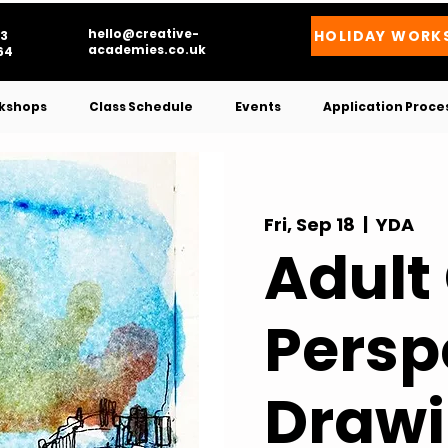
hello@creative-
HOLIDAY WORK
3
academies.co.uk
4​
kshops
Class Schedule
Events
Application Proce
Fri, Sep 18
  |  
YDA
Adult
Persp
Drawi