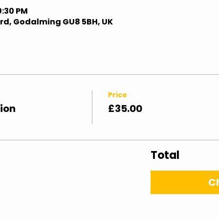
9:30 PM
ford, Godalming GU8 5BH, UK
Price
ion
£35.00
Total
C