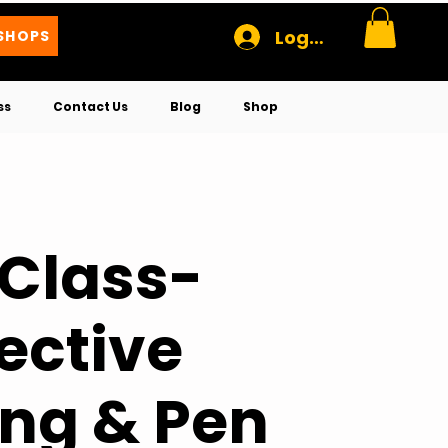
Log In
SHOPS
ss
Contact Us
Blog
Shop
 Class-
ective
ng & Pen