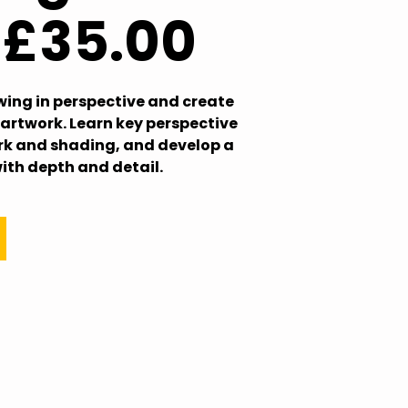
: £35.00
wing in perspective and create
artwork. Learn key perspective
ork and shading, and develop a
with depth and detail.