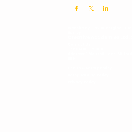
Website by
Tiny Aubergine Stud
Surrey
Creative Academies Ltd. 
Contact Us
Tel:
01483 379064
Address: 1 Moushill Lane, Milfo
5BH
Health & Safety Policy
Safeguarding Policy
Privacy Policy
© Copyright YDA