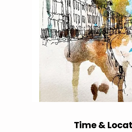
Time & Loca