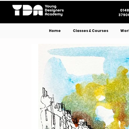
0148
37906
Home
Classes & Courses
Wor