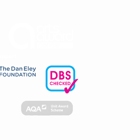
upport