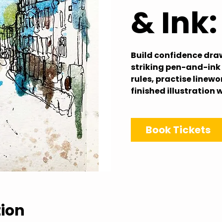
& Ink
Build confidence dra
striking pen-and-ink 
rules, practise linew
finished illustration 
Book Tickets
tion