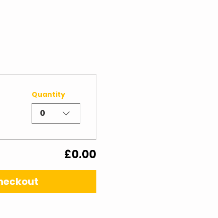
Quantity
0
£0.00
heckout