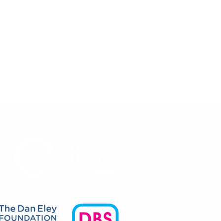
upport