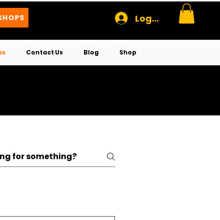
Log In
SHOPS
ss
Contact Us
Blog
Shop