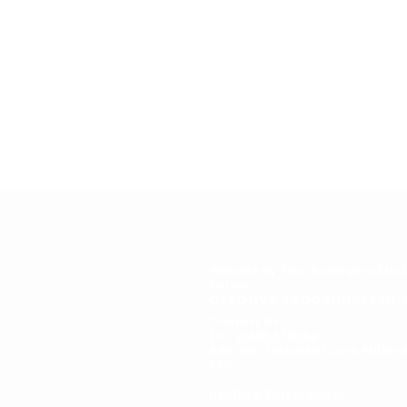
Website by
Tiny Aubergine Stud
Surrey
Creative Academies Ltd. 
Contact Us
Tel:
01483 379064
Address: 1 Moushill Lane, Milfo
5BH
Health & Safety Policy