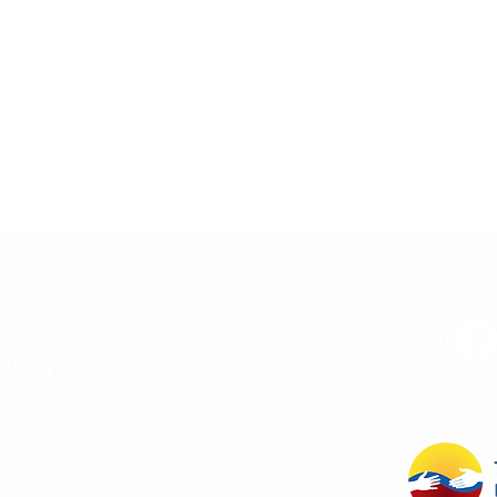
ios
Ltd. C
reative Agency, Guildford,
Surrey UK
Please s
rd, Godalming, GU8