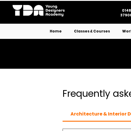
0148
37906
Home
Classes & Courses
Wor
Frequently ask
Architecture & Interior 