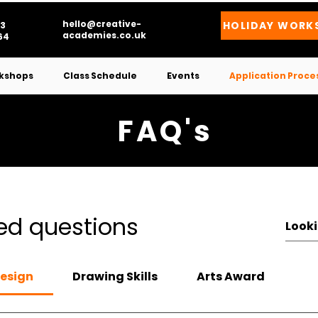
hello@creative-
HOLIDAY WORK
3
academies.co.uk
4​
kshops
Class Schedule
Events
Application Proce
FAQ's
ed questions
Design
Drawing Skills
Arts Award