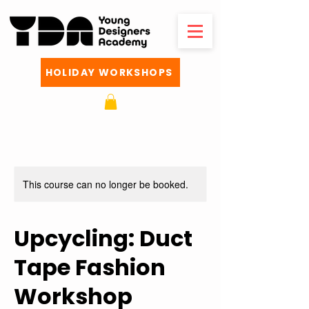
HOLIDAY WORKSHOPS
This course can no longer be booked.
Upcycling: Duct
Tape Fashion
Workshop