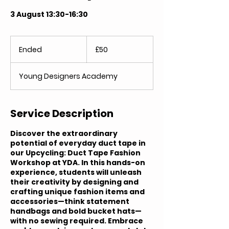
3 August 13:30-16:30
50
British
Ended
E
£50
pounds
n
d
Young Designers Academy
e
d
Service Description
Discover the extraordinary
potential of everyday duct tape in
our Upcycling: Duct Tape Fashion
Workshop at YDA. In this hands-on
experience, students will unleash
their creativity by designing and
crafting unique fashion items and
accessories—think statement
handbags and bold bucket hats—
with no sewing required. Embrace