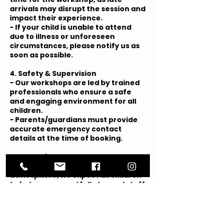
arrivals may disrupt the session and
impact their experience.
- If your child is unable to attend
due to illness or unforeseen
circumstances, please notify us as
soon as possible.
4. Safety & Supervision
- Our workshops are led by trained
professionals who ensure a safe
and engaging environment for all
children.
- Parents/guardians must provide
accurate emergency contact
details at the time of booking.
5. Code of Conduct
- To maintain a positive
atmosphere, we expect all children
to behave respectfully toward staff
and other participants.
- Any disruptive or inappropriate
behaviour may result in removal