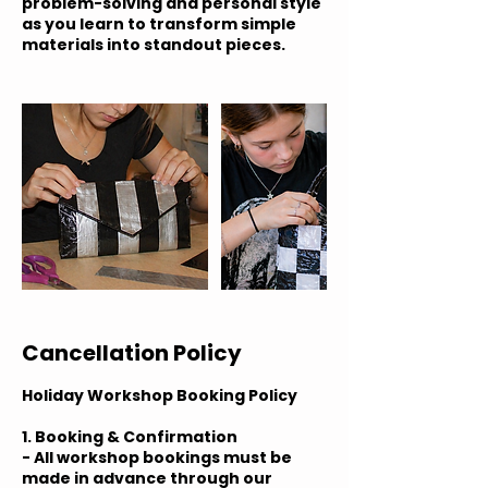
problem-solving and personal style
as you learn to transform simple
materials into standout pieces.
Cancellation Policy
Holiday Workshop Booking Policy
1. Booking & Confirmation
- All workshop bookings must be
made in advance through our