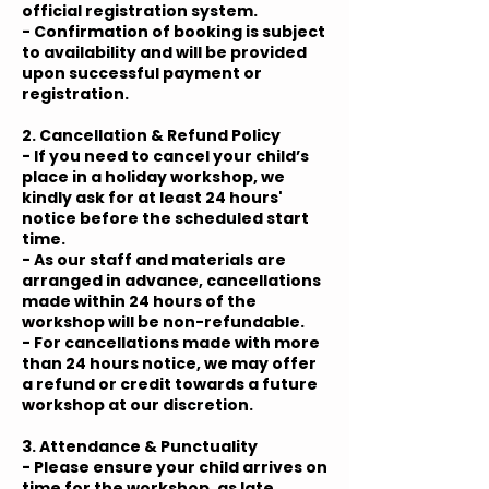
official registration system.
- Confirmation of booking is subject
to availability and will be provided
upon successful payment or
registration.
2. Cancellation & Refund Policy
- If you need to cancel your child’s
place in a holiday workshop, we
kindly ask for at least 24 hours'
notice before the scheduled start
time.
- As our staff and materials are
arranged in advance, cancellations
made within 24 hours of the
workshop will be non-refundable.
- For cancellations made with more
than 24 hours notice, we may offer
a refund or credit towards a future
workshop at our discretion.
3. Attendance & Punctuality
- Please ensure your child arrives on
time for the workshop, as late