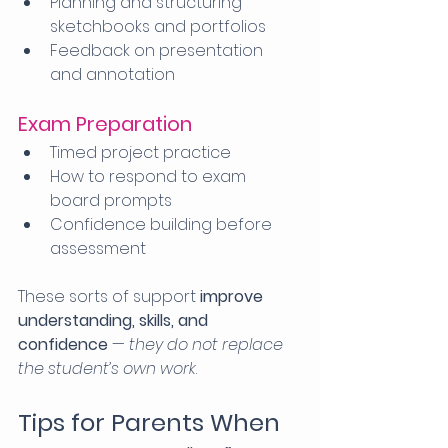
Planning and structuring 
sketchbooks and portfolios
Feedback on presentation 
and annotation
Exam Preparation
Timed project practice
How to respond to exam 
board prompts
Confidence building before 
assessment
These sorts of support 
improve 
understanding, skills, and 
confidence
 — 
they do not replace 
the student’s own work
.
Tips for Parents When 