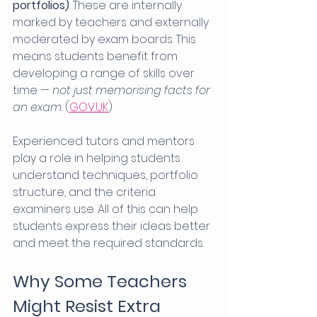
portfolios)
. These are internally 
marked by teachers and externally 
moderated by exam boards. This 
means students benefit from 
developing a range of skills over 
time — 
not just memorising facts for 
an exam
. (
GOV.UK
)
Experienced tutors and mentors 
play a role in helping students 
understand techniques, portfolio 
structure, and the criteria 
examiners use. All of this can help 
students express their ideas better 
and meet the required standards.
Why Some Teachers 
Might Resist Extra 