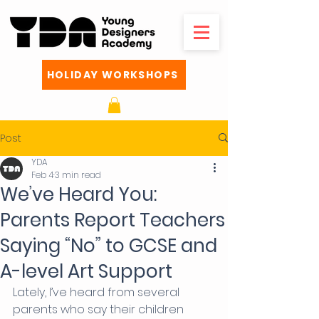
HOLIDAY WORKSHOPS
Post
YDA
Feb 4
3 min read
We’ve Heard You:
Parents Report Teachers
Saying “No” to GCSE and
A-level Art Support
Lately, I’ve heard from several 
parents who say their children 