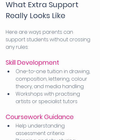
What Extra Support 
Really Looks Like
Here are ways parents can 
support students without crossing 
any rules:
Skill Development
One-to-one tuition in drawing, 
composition, lettering, colour 
theory, and media handling
Workshops with practising 
artists or specialist tutors
Coursework Guidance
Help understanding 
assessment criteria