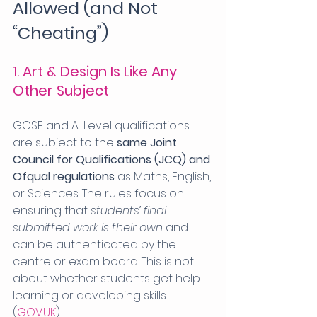
Allowed (and Not 
“Cheating”)
1. Art & Design Is Like Any 
Other Subject
GCSE and A-Level qualifications 
are subject to the 
same Joint 
Council for Qualifications (JCQ) and 
Ofqual regulations
 as Maths, English, 
or Sciences. The rules focus on 
ensuring that 
students’ final 
submitted work is their own
 and 
can be authenticated by the 
centre or exam board. This is not 
about whether students get help 
learning or developing skills. 
(
GOV.UK
)