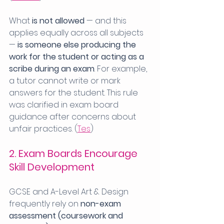
What 
is not allowed
 — and this 
applies equally across all subjects 
— 
is someone else producing the 
work for the student or acting as a 
scribe during an exam
. For example, 
a tutor cannot write or mark 
answers for the student. This rule 
was clarified in exam board 
guidance after concerns about 
unfair practices. (
Tes
)
2. Exam Boards Encourage 
Skill Development
GCSE and A-Level Art & Design 
frequently rely on 
non-exam 
assessment (coursework and 