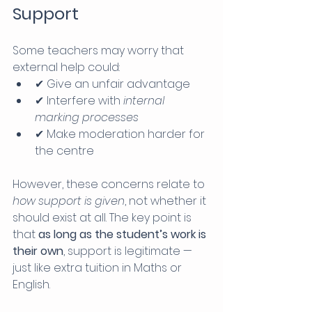
Support
Some teachers may worry that 
external help could:
✔ Give an unfair advantage
✔ Interfere with 
internal 
marking processes
✔ Make moderation harder for 
the centre
However, these concerns relate to 
how support is given
, not whether it 
should exist at all. The key point is 
that 
as long as the student’s work is 
their own
, support is legitimate — 
just like extra tuition in Maths or 
English.