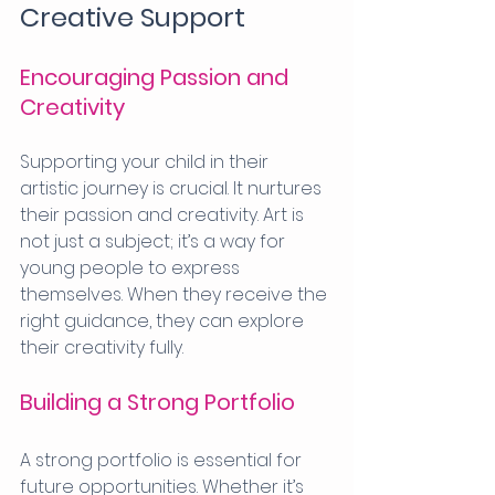
Creative Support
Encouraging Passion and 
Creativity
Supporting your child in their 
artistic journey is crucial. It nurtures 
their passion and creativity. Art is 
not just a subject; it’s a way for 
young people to express 
themselves. When they receive the 
right guidance, they can explore 
their creativity fully.
Building a Strong Portfolio
A strong portfolio is essential for 
future opportunities. Whether it’s 