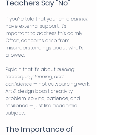
Teachers Say “No”
If you’re told that your child 
cannot
have external support, it’s 
important to address this calmly. 
Often, concerns arise from 
misunderstandings about what’s 
allowed.
Explain that it’s about 
guiding 
technique, planning, and 
confidence
 — not outsourcing work. 
Art & design boost creativity, 
problem-solving, patience, and 
resilience — just like academic 
subjects.
The Importance of 