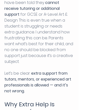
have been told they 
cannot 
receive tutoring or additional 
support
 for GCSE or A-Level Art & 
Design. This is even true when a 
student is struggling or needs 
extra guidance. I understand how 
frustrating this can be. Parents 
want what’s best for their child, and 
no one should be blocked from 
support just because it’s a creative 
subject.
Let’s be clear: 
extra support from 
tutors, mentors, or experienced art 
professionals is allowed — and it’s 
not wrong.
Why Extra Help Is 