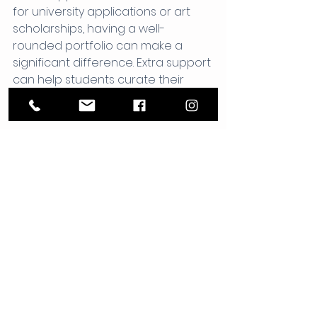
for university applications or art 
scholarships, having a well-
rounded portfolio can make a 
significant difference. Extra support 
can help students curate their 
work effectively, showcasing their 
skills and creativity.
Fostering Resilience and 
Confidence
Art can be challenging. Students 
may face setbacks and 
frustrations. With the right support, 
they learn to navigate these 
challenges. They build resilience 
and confidence, which are 
valuable skills in any area of life.